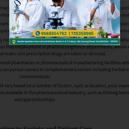
acy who wish to work in regulatory affairs can apply. Applicants i
nd obtaining approval for clinical trials, marketing, and pharmaceut
ram may potentially decide to become drug inspectors for gover
pecting production facilities, and ensuring the quality of pharma
 receives more attention, there is a growing demand for qualified
can find employment in pharmacovigilance departments, where t
d make sure prescription drugs are taken as directed.
etail pharmacies or pharmaceutical manufacturing facilities wi
ey can pursue careers in complementary sectors including herbal m
cosmeceuticals.
d vary based on a number of factors, such as location, prior exper
 available in the pharmaceutical industry, such as lifelong learn
and apprenticeships.
ution to Society and Patient Care