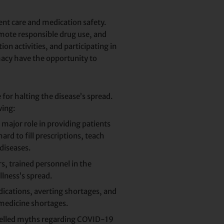
nt care and medication safety.
omote responsible drug use, and
 activities, and participating in
macy have the opportunity to
for halting the disease’s spread.
wing:
major role in providing patients
rd to fill prescriptions, teach
diseases.
, trained personnel in the
lness’s spread.
dications, averting shortages, and
medicine shortages.
spelled myths regarding COVID-19