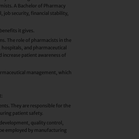
emists. A Bachelor of Pharmacy
ob security, financial stability,
enefits it gives.
s. The role of pharmacists in the
s, hospitals, and pharmaceutical
d increase patient awareness of
 pharmaceutical management, which
t:
ents. They are responsible for the
uring patient safety.
 development, quality control,
an be employed by manufacturing