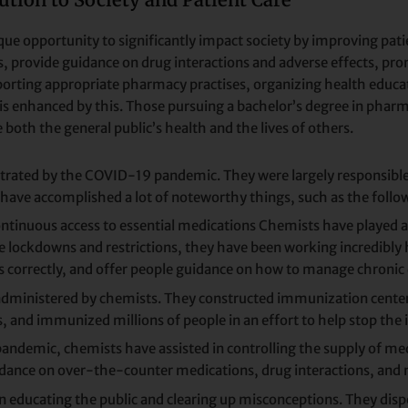
e opportunity to significantly impact society by improving patie
s, provide guidance on drug interactions and adverse effects, pr
ting appropriate pharmacy practises, organizing health education
is enhanced by this. Those pursuing a bachelor’s degree in phar
 both the general public’s health and the lives of others.
strated by the COVID-19 pandemic. They were largely responsible 
 have accomplished a lot of noteworthy things, such as the follo
ntinuous access to essential medications Chemists have played a 
 lockdowns and restrictions, they have been working incredibly ha
s correctly, and offer people guidance on how to manage chronic 
administered by chemists. They constructed immunization centers
nd immunized millions of people in an effort to help stop the il
andemic, chemists have assisted in controlling the supply of me
dance on over-the-counter medications, drug interactions, and 
in educating the public and clearing up misconceptions. They di