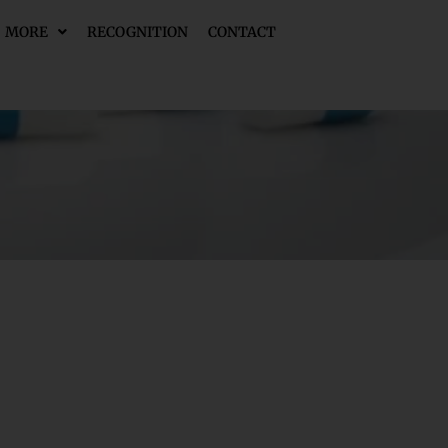
MORE
RECOGNITION
CONTACT