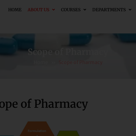
HOME
ABOUT US
COURSES
DEPARTMENTS
Scope of Pharmacy
Home
»
Scope of Pharmacy
ope of Pharmacy