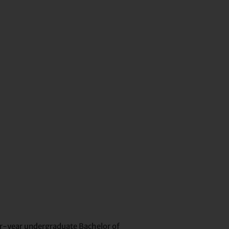
our-year undergraduate Bachelor of