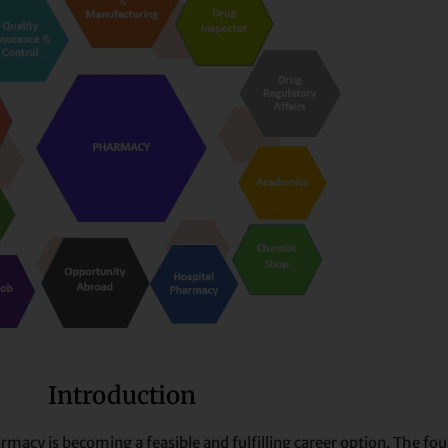
Introduction
armacy is becoming a feasible and fulfilling career option. The f