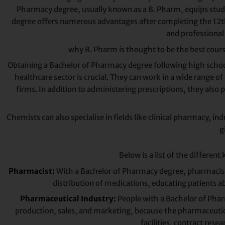
Pharmacy degree, usually known as a B. Pharm, equips stude
degree offers numerous advantages after completing the 12th gr
and professional 
why B. Pharm is thought to be the best course 
Obtaining a Bachelor of Pharmacy degree following high school
healthcare sector is crucial. They can work in a wide range 
firms. In addition to administering prescriptions, they als
Chemists can also specialise in fields like clinical pharmacy,
g
Below is a list of the different
Pharmacist:
With a Bachelor of Pharmacy degree, pharmacists a
distribution of medications, educating patients a
Pharmaceutical Industry:
People with a Bachelor of Pharm
production, sales, and marketing, because the pharmaceutica
facilities, contract res