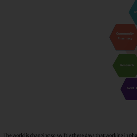
The world is changing so swiftly these days that working in ph