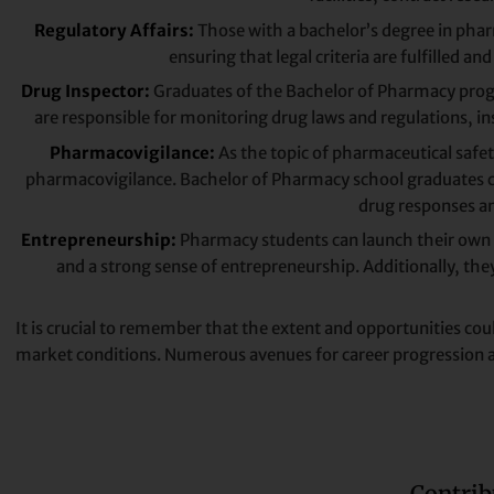
Regulatory Affairs:
Those with a bachelor’s degree in pharm
ensuring that legal criteria are fulfilled a
Drug Inspector:
Graduates of the Bachelor of Pharmacy prog
are responsible for monitoring drug laws and regulations, ins
Pharmacovigilance:
As the topic of pharmaceutical safety
pharmacovigilance. Bachelor of Pharmacy school graduates 
drug responses an
Entrepreneurship:
Pharmacy students can launch their own r
and a strong sense of entrepreneurship. Additionally, th
It is crucial to remember that the extent and opportunities coul
market conditions. Numerous avenues for career progression are
Contrib