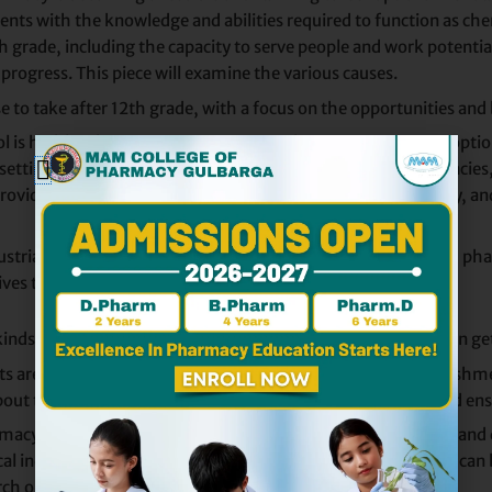
nts with the knowledge and abilities required to function as ch
ade, including the capacity to serve people and work potential, j
progress. This piece will examine the various causes.
to take after 12th grade, with a focus on the opportunities and b
 is highly advantageous since it provides numerous career option
of settings, including government organizations, retail pharmacie
o provide information about medications, oversee drug therapy, an
health issues.
 industrial pharmacy, pharmacovigilance, regulatory affairs, and
ives them a lot more job possibilities.
 kinds of jobs and options that B. Pharm. graduates in India can ge
re qualified to work in clinics, hospitals, and retail establishm
bout the proper usage and interactions with medications, and ens
acy can work in a wide range of sectors, including research and
l industry in India is expanding so swiftly. These individuals c
earch organizations (CROs), and pharmaceutical corporations.