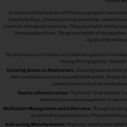
Graduates of the Bachelor of Pharmacy program have a uniqu
Experts in drugs, pharmacists help avoid drug-related issue
maximize therapeutic outcomes. They accomplish this by suppor
immunisation drives. The general health of the populace 
significantly enhance
The importance of chemists in healthcare systems is best illu
During this trying time, chemists
Ensuring Access to Medications :
Ensuring patients have co
with continuous access to essential medications. Despite the
patients how to take their medication
Vaccine Administration:
The Covid-19 vaccination is 
administration and management of vaccines, a
Medication Management and Adherence
: Throughout the p
guaranteeing appropriate use. They provided gui
Addressing Misinformation
: Pharmacy experts have aided 