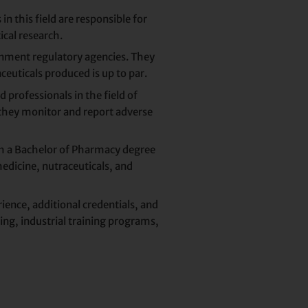
n this field are responsible for
ical research.
nment regulatory agencies. They
ceuticals produced is up to par.
 professionals in the field of
hey monitor and report adverse
th a Bachelor of Pharmacy degree
edicine, nutraceuticals, and
ience, additional credentials, and
ing, industrial training programs,