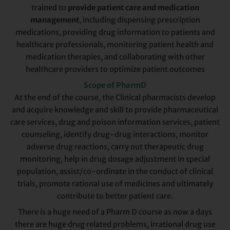
trained to
provide patient care and medication
management
, including dispensing prescription
medications, providing drug information to patients and
healthcare professionals, monitoring patient health and
medication therapies, and collaborating with other
healthcare providers to optimize patient outcomes
Scope of PharmD
At the end of the course, the Clinical pharmacists develop
and acquire knowledge and skill to provide pharmaceutical
care services, drug and poison information services, patient
counseling, identify drug-drug interactions, monitor
adverse drug reactions, carry out therapeutic drug
monitoring, help in drug dosage adjustment in special
population, assist/co-ordinate in the conduct of clinical
trials, promote rational use of medicines and ultimately
contribute to better patient care.
There is a huge need of a Pharm D course as now a days
there are huge drug related problems, irrational drug use