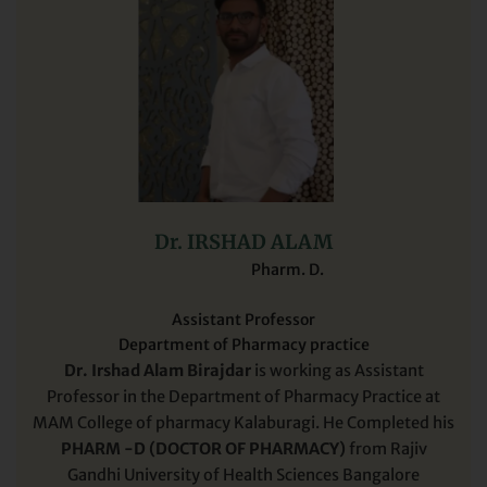
Dr. IRSHAD ALAM
Pharm. D.
Assistant Professor
Department of Pharmacy practice
Dr. Irshad Alam Birajdar
is working as Assistant
Professor in the Department of Pharmacy Practice at
MAM College of pharmacy Kalaburagi. He Completed his
PHARM -D (DOCTOR OF PHARMACY)
from Rajiv
Gandhi University of Health Sciences Bangalore