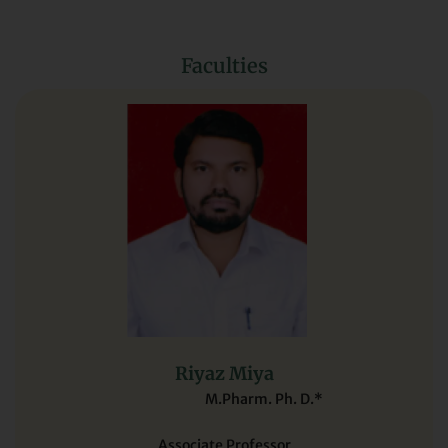
Faculties
Riyaz Miya
M.Pharm. Ph. D.*
Associate Professor