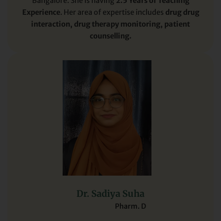
Bangalore. She is having
2.5 Years of Teaching
Experience
. Her area of expertise includes
drug drug
interaction, drug therapy monitoring, patient
counselling.
Dr. Sadiya Suha
Pharm. D