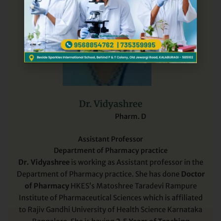
Dr. Vidyashree
Pharm. D
Assistant Professor
Department of Pharmacy practice
Dr. Vidyashree
is working as Assistant professor in the
Department of Pharmacy practice. She has done
Doctor
of Pharmacy
HKES’s Matoshree Taradevi Rampure
Institute of Pharmaceutical Sciences which is affiliated
to Rajiv Gandhi University of Health Science Karnataka