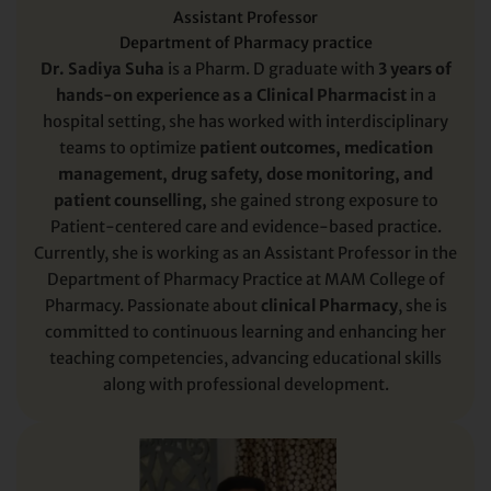
Assistant Professor
Department of Pharmacy practice
Dr. Sadiya Suha
is a Pharm. D graduate with
3 years of
hands-on experience as a Clinical Pharmacist
in a
hospital setting, she has worked with interdisciplinary
teams to optimize
patient outcomes, medication
management, drug safety, dose monitoring, and
patient counselling,
she gained strong exposure to
Patient-centered care and evidence-based practice.
Currently, she is working as an Assistant Professor in the
Department of Pharmacy Practice at MAM College of
Pharmacy. Passionate about
clinical Pharmacy
, she is
committed to continuous learning and enhancing her
teaching competencies, advancing educational skills
along with professional development.