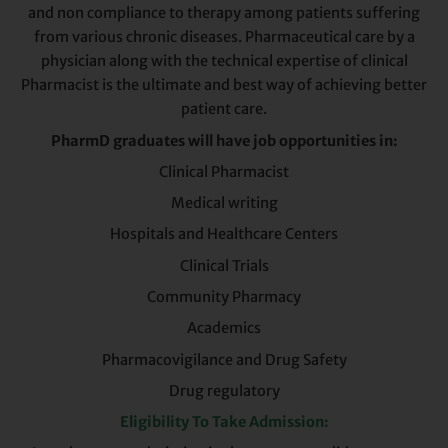
and non compliance to therapy among patients suffering
from various chronic diseases. Pharmaceutical care by a
physician along with the technical expertise of clinical
Pharmacist is the ultimate and best way of achieving better
patient care.
PharmD graduates will have job opportunities in:
Clinical Pharmacist
Medical writing
Hospitals and Healthcare Centers
Clinical Trials
Community Pharmacy
Academics
Pharmacovigilance and Drug Safety
Drug regulatory
Eligibility To Take Admission: