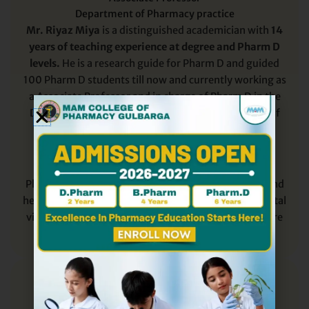
Department of Pharmacy practice
Mr. Riyaz Miya
is a distinguished academician with
14
years of teaching experience at degree and Pharm D
levels.
He is a research guide for Pharm D and guided
100 Pharm D students till now and currently working as
a Associate Professor and in charge of Pharm D in the
Department of Pharmacy Practice at MAM College of
Pharmacy Gulbarga, Karnataka.
He has completed his
B.Pharm
and
M.Pharm
in
Pharmacy Practice from HKE Society’s College of
Pharmacy Gulbarga in 2009 and 2012 respectively and
he mentors students in Hospital activity during hospital
visit and contributes to the academic growth of future
Clinical Pharmacists.