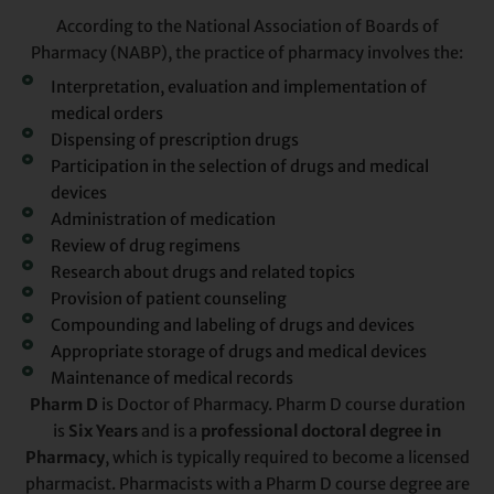
According to the National Association of Boards of
Pharmacy (NABP), the practice of pharmacy involves the:
Interpretation, evaluation and implementation of
medical orders
Dispensing of prescription drugs
Participation in the selection of drugs and medical
devices
Administration of medication
Review of drug regimens
Research about drugs and related topics
Provision of patient counseling
Compounding and labeling of drugs and devices
Appropriate storage of drugs and medical devices
Maintenance of medical records
Pharm D
is Doctor of Pharmacy. Pharm D course duration
is
Six Years
and is a
professional doctoral degree in
Pharmacy
, which is typically required to become a licensed
pharmacist. Pharmacists with a Pharm D course degree are