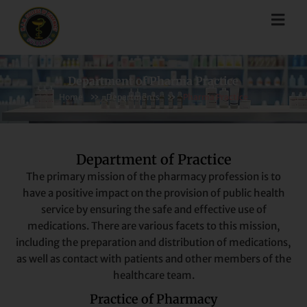
Skip
Menu
to
content
Department of Pharma Practice
»
»
Home
Departments
Pharma Practice
Department of Practice
The primary mission of the pharmacy profession is to
have a positive impact on the provision of public health
service by ensuring the safe and effective use of
medications. There are various facets to this mission,
including the preparation and distribution of medications,
as well as contact with patients and other members of the
healthcare team.
Practice of Pharmacy