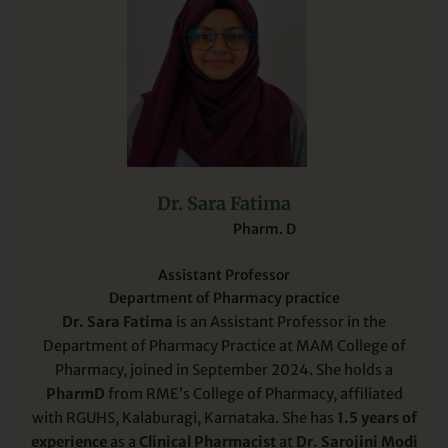
Dr. Sara Fatima
Pharm. D
Assistant Professor
Department of Pharmacy practice
Dr. Sara Fatima
is an Assistant Professor in the
Department of Pharmacy Practice at MAM College of
Pharmacy, joined in September 2024. She holds a
PharmD
from RME’s College of Pharmacy, affiliated
with RGUHS, Kalaburagi, Karnataka. She has
1.5 years of
experience
as a
Clinical Pharmacist
at
Dr. Sarojini Modi