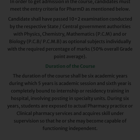
In order to get admission in the course, candidates must
meet the entry criteria for PharmD as mentioned below.
Candidate shall have passed 10+2 examination conducted
by the respective State / Central government authorities
with Physics, Chemistry, Mathematics (P.C.M) and or
Biology (P.C.B/ P.C.M.B) as optional subjects individually
with the required percentage of marks (50% overall Grade
point average).
Duration of the Course
The duration of the course shall be six academic years
during which 5 years is academic session and sixth year is
completely bound to internship or residency training in
hospital, involving posting in specialty units. During six
years, students are exposed to actual Pharmacy practice or
Clinical pharmacy services and acquires skill under
supervision so that he or she may become capable of
functioning independent.