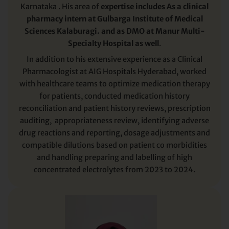
Karnataka . His area of
expertise includes As a clinical
pharmacy intern at Gulbarga Institute of Medical
Sciences Kalaburagi. and as DMO at Manur Multi-
Specialty Hospital as well
.
In addition to his extensive experience as a Clinical
Pharmacologist at AIG Hospitals Hyderabad, worked
with healthcare teams to optimize medication therapy
for patients, conducted medication history
reconciliation and patient history reviews, prescription
auditing, appropriateness review, identifying adverse
drug reactions and reporting, dosage adjustments and
compatible dilutions based on patient co morbidities
and handling preparing and labelling of high
concentrated electrolytes from 2023 to 2024.