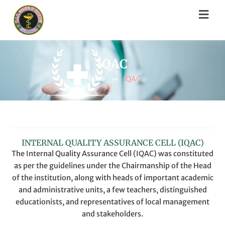
Skip
Menu
to
content
IQAC
Home
»
IQAC
IQAC COMMITTEE
INTERNAL QUALITY ASSURANCE CELL (IQAC)
The Internal Quality Assurance Cell (IQAC) was constituted
as per the guidelines under the Chairmanship of the Head
of the institution, along with heads of important academic
and administrative units, a few teachers, distinguished
educationists, and representatives of local management
and stakeholders.