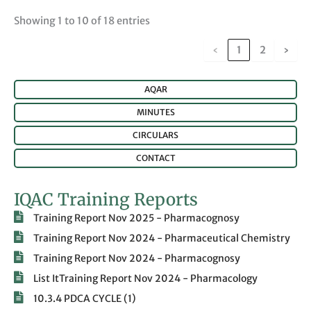
Showing 1 to 10 of 18 entries
‹
1
2
›
AQAR
MINUTES
CIRCULARS
CONTACT
IQAC Training Reports
Training Report Nov 2025 - Pharmacognosy
Training Report Nov 2024 - Pharmaceutical Chemistry
Training Report Nov 2024 - Pharmacognosy
List ItTraining Report Nov 2024 - Pharmacology
10.3.4 PDCA CYCLE (1)