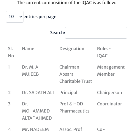
The current composition of the IQAC is as follow:
entries per page
Search:
Sl.
Name
Designation
Roles-
No
IQAC
1
Dr. M. A
Chairman
Management
MUJEEB
Apsara
Member
Charitable Trust
2
Dr. SADATH ALI
Principal
Chairperson
3
Dr.
Prof & HOD
Coordinator
MOHAMMED
Pharmaceutics
ALTAF AHMED
4
Mr. NADEEM
Assoc. Prof
Co-