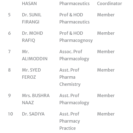
HASAN
Pharmaceutics
Coordinator
5
Dr. SUNIL
Prof & HOD
Member
FIRANGI
Pharmaceutics
6
Dr. MOHD
Prof & HOD
Member
RAFIQ
Pharmacognosy
7
Mr.
Assoc. Prof
Member
ALIMODDIN
Pharmacology
8
Mr. SYED
Asst. Prof
Member
FEROZ
Pharma
Chemistry
9
Mrs. BUSHRA
Asst. Prof
Member
NAAZ
Pharmacology
10
Dr. SADIYA
Asst. Prof
Member
Pharmacy
Practice